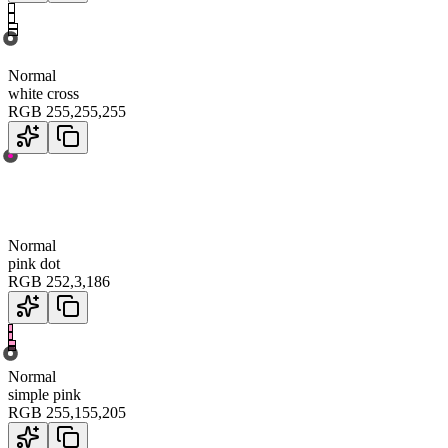
Normal
white cross
RGB
255
,
255
,
255
Normal
pink dot
RGB
252
,
3
,
186
Normal
simple pink
RGB
255
,
155
,
205