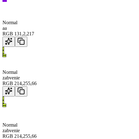
Normal
aa
RGB
131
,
2
,
217
Normal
zabvenie
RGB
214
,
255
,
66
Normal
zabvenie
RGB
214
,
255
,
66