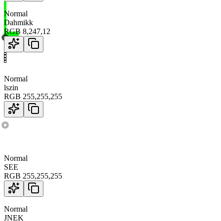
Normal
Dahmikk
RGB
8
,
247
,
12
Normal
lszin
RGB
255
,
255
,
255
Normal
SEE
RGB
255
,
255
,
255
Normal
JNEK