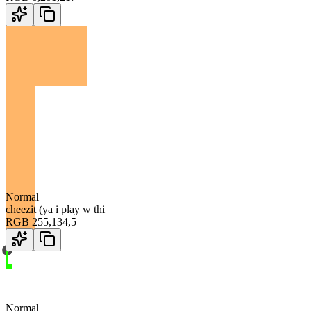
Normal
cheezit (ya i play w thi
RGB
255
,
134
,
5
Normal