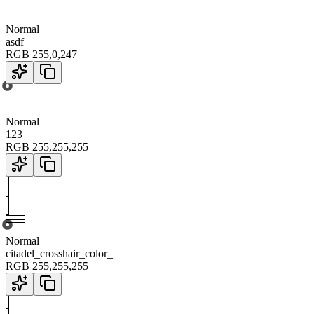
Normal
asdf
RGB
255
,
0
,
247
Normal
123
RGB
255
,
255
,
255
Normal
citadel_crosshair_color_
RGB
255
,
255
,
255