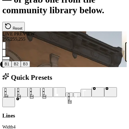
community library below.
Reset
LIVE PREVIEW
255
,
255
,
255
B1
B2
B3
Quick Presets
Lines
Width
4