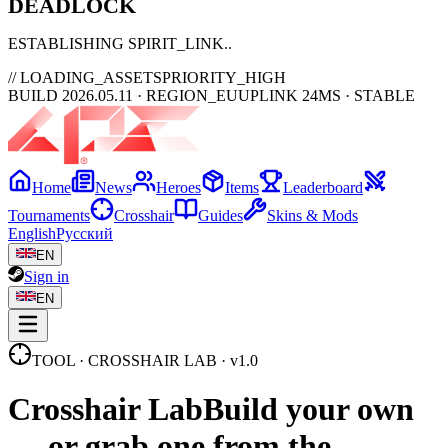
DEAD
LOCK
ESTABLISHING SPIRIT_LINK
// LOADING_ASSETS
PRIORITY_HIGH
BUILD 2026.05.11 · REGION_EU
UPLINK 24MS · STABLE
Home
News
Heroes
Items
Leaderboard
Tournaments
Crosshair
Guides
Skins & Mods
English
Русский
EN
Sign in
EN
TOOL · CROSSHAIR LAB · v1.0
Crosshair
Lab
Build your own
— or grab one from the