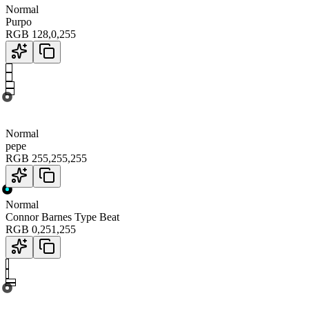
Normal
Purpo
RGB
128
,
0
,
255
Normal
pepe
RGB
255
,
255
,
255
Normal
Connor Barnes Type Beat
RGB
0
,
251
,
255