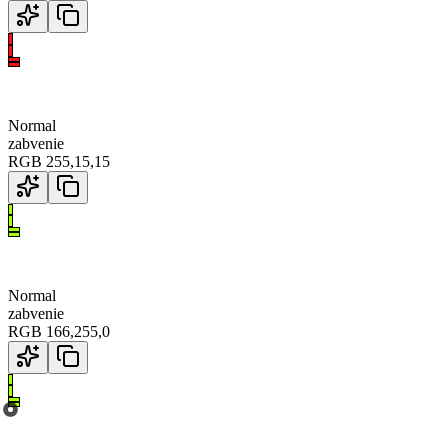
Normal
zabvenie
RGB
255
,
15
,
15
Normal
zabvenie
RGB
166
,
255
,
0