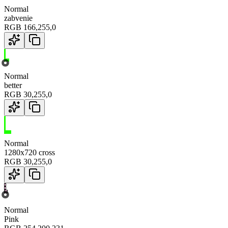
Normal
zabvenie
RGB
166
,
255
,
0
Normal
better
RGB
30
,
255
,
0
Normal
1280x720 cross
RGB
30
,
255
,
0
Normal
Pink