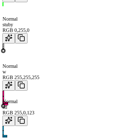
Normal
stuby
RGB
0
,
255
,
0
Normal
w
RGB
255
,
255
,
255
Normal
ad
RGB
255
,
0
,
123