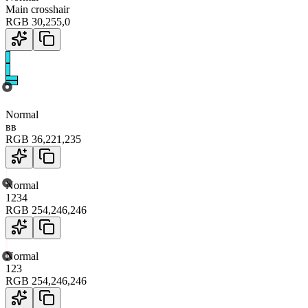
Main crosshair
RGB
30
,
255
,
0
Normal
вв
RGB
36
,
221
,
235
Normal
1234
RGB
254
,
246
,
246
Normal
123
RGB
254
,
246
,
246