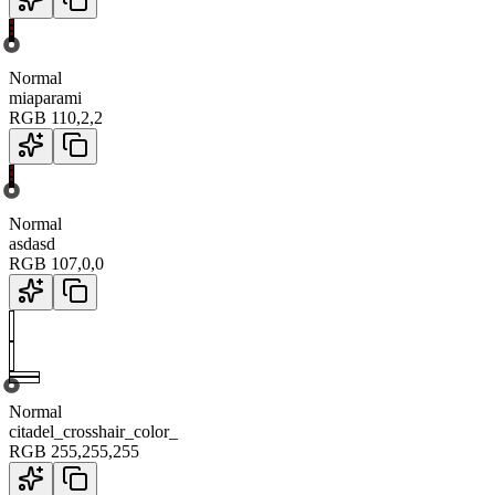
Normal
miaparami
RGB
110
,
2
,
2
Normal
asdasd
RGB
107
,
0
,
0
Normal
citadel_crosshair_color_
RGB
255
,
255
,
255