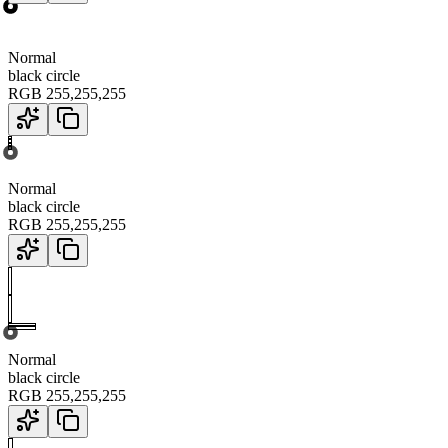
Normal
black circle
RGB
255
,
255
,
255
Normal
black circle
RGB
255
,
255
,
255
Normal
black circle
RGB
255
,
255
,
255