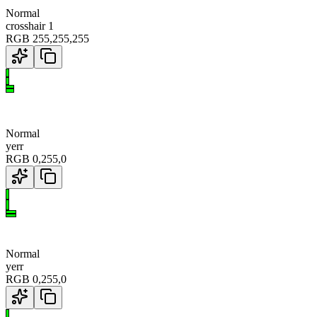
Normal
crosshair 1
RGB
255
,
255
,
255
Normal
yerr
RGB
0
,
255
,
0
Normal
yerr
RGB
0
,
255
,
0