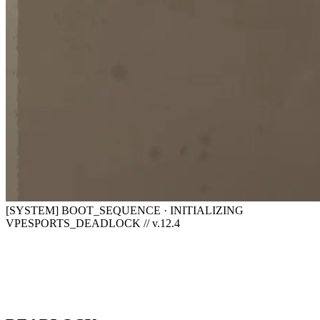
[SYSTEM] BOOT_SEQUENCE · INITIALIZING
VPESPORTS_DEADLOCK // v.12.4