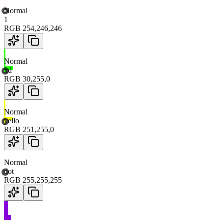
Normal
1
RGB
254
,
246
,
246
Normal
xd
RGB
30
,
255
,
0
Normal
yello
RGB
251
,
255
,
0
Normal
dot
RGB
255
,
255
,
255