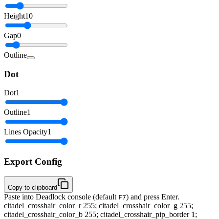
Height
10
Gap
0
Outline
Dot
Dot
1
Outline
1
Lines Opacity
1
Export Config
Copy to clipboard
Paste into Deadlock console (default
) and press Enter.
F7
citadel_crosshair_color_r 255; citadel_crosshair_color_g 255;
citadel_crosshair_color_b 255; citadel_crosshair_pip_border 1;