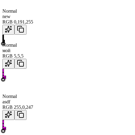
Normal
new
RGB
0
,
191
,
255
Normal
мой
RGB
5
,
5
,
5
Normal
asdf
RGB
255
,
0
,
247