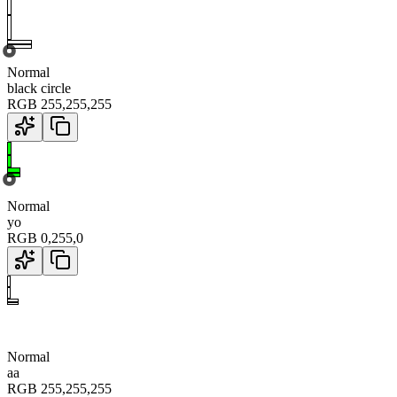
Normal
black circle
RGB
255
,
255
,
255
Normal
yo
RGB
0
,
255
,
0
Normal
aa
RGB
255
,
255
,
255