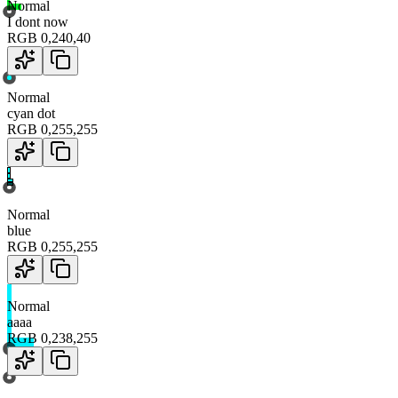
Normal
I dont now
RGB
0
,
240
,
40
Normal
cyan dot
RGB
0
,
255
,
255
Normal
blue
RGB
0
,
255
,
255
Normal
aaaa
RGB
0
,
238
,
255