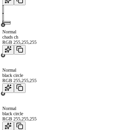
Normal
chads ch
RGB
255
,
255
,
255
Normal
black circle
RGB
255
,
255
,
255
Normal
black circle
RGB
255
,
255
,
255