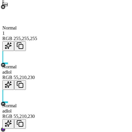
Normal
1
RGB
255
,
255
,
255
Normal
adlol
RGB
55
,
210
,
230
Normal
adlol
RGB
55
,
210
,
230