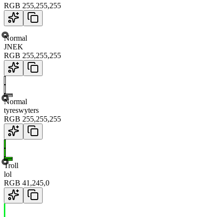
RGB
255
,
255
,
255
Normal
JNEK
RGB
255
,
255
,
255
Normal
tyreswyters
RGB
255
,
255
,
255
Troll
lol
RGB
41
,
245
,
0