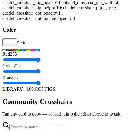
citadel_crosshair_pip_opacity 1; citadel_crosshair_pip_width 4;
citadel_crosshair_pip_height 10; citadel_crosshair_pip_gap 0;
citadel_crosshair_dot_opacity 1;
citadel_crosshair_dot_outline_opacity 1
Color
Pick
Red
255
Green
255
Blue
255
LIBRARY · 100 CONFIGS
Community
Crosshairs
Tap any card to copy — or load it into the editor above to tweak.