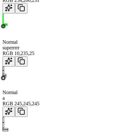
RGB
254
,
200
,
231
Normal
superrrrr
RGB
10
,
235
,
25
Normal
a
RGB
245
,
245
,
245