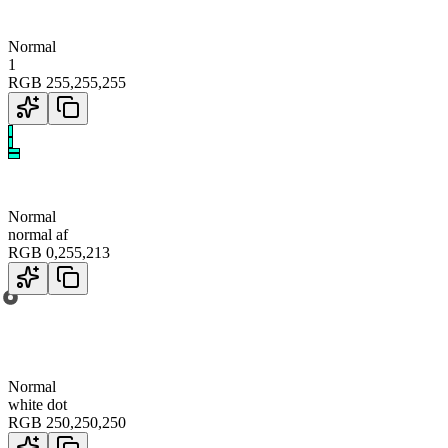
Normal
1
RGB
255
,
255
,
255
Normal
normal af
RGB
0
,
255
,
213
Normal
white dot
RGB
250
,
250
,
250