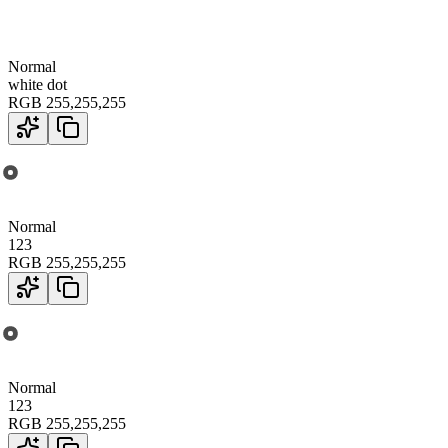
Normal
white dot
RGB
255
,
255
,
255
Normal
123
RGB
255
,
255
,
255
Normal
123
RGB
255
,
255
,
255