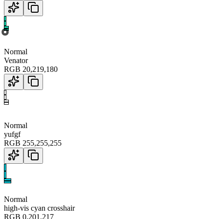
Normal
Venator
RGB
20
,
219
,
180
Normal
yufgf
RGB
255
,
255
,
255
Normal
high-vis cyan crosshair
RGB
0
,
201
,
217