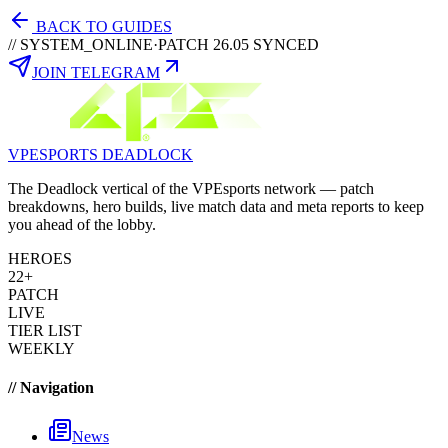
BACK TO GUIDES
// SYSTEM_ONLINE
·
PATCH 26.05 SYNCED
JOIN TELEGRAM
VPESPORTS
DEADLOCK
The Deadlock vertical of the VPEsports network — patch
breakdowns, hero builds, live match data and meta reports to keep
you ahead of the lobby.
HEROES
22+
PATCH
LIVE
TIER LIST
WEEKLY
// Navigation
News