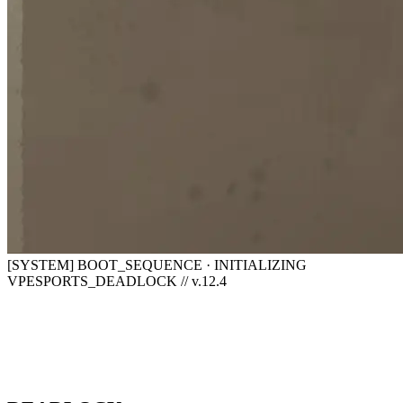
[SYSTEM] BOOT_SEQUENCE · INITIALIZING
VPESPORTS_DEADLOCK // v.12.4