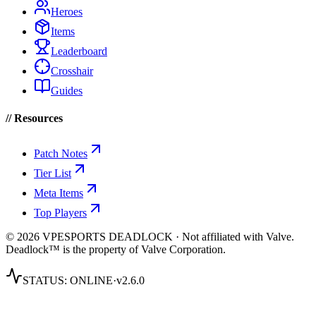
Heroes
Items
Leaderboard
Crosshair
Guides
// Resources
Patch Notes
Tier List
Meta Items
Top Players
© 2026 VPESPORTS DEADLOCK · Not affiliated with Valve.
Deadlock™ is the property of Valve Corporation.
STATUS:
ONLINE
·
v2.6.0