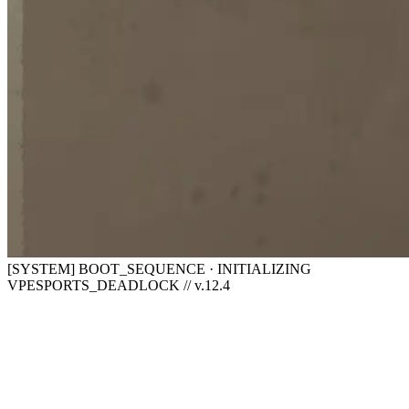
[SYSTEM] BOOT_SEQUENCE · INITIALIZING
VPESPORTS_DEADLOCK // v.12.4