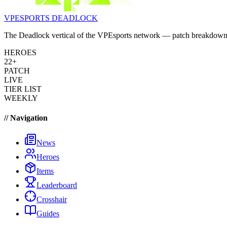
VPESPORTS
DEADLOCK
The Deadlock vertical of the VPEsports network — patch breakdowns, 
HEROES
22+
PATCH
LIVE
TIER LIST
WEEKLY
// Navigation
News
Heroes
Items
Leaderboard
Crosshair
Guides