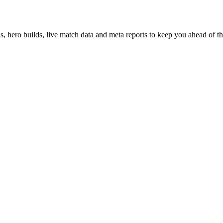
hero builds, live match data and meta reports to keep you ahead of th