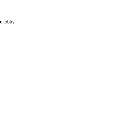
e lobby.