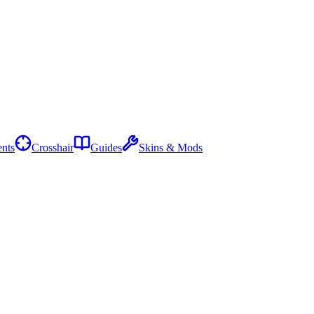
nts
Crosshair
Guides
Skins & Mods