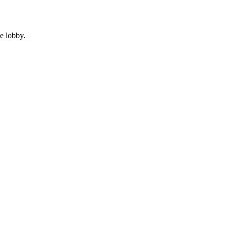
e lobby.