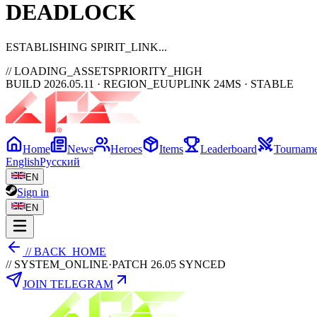
DEAD
LOCK
ESTABLISHING SPIRIT_LINK
// LOADING_ASSETS
PRIORITY_HIGH
BUILD 2026.05.11 · REGION_EU
UPLINK 24MS · STABLE
Home
News
Heroes
Items
Leaderboard
Tourname
English
Русский
EN
Sign in
EN
// BACK_HOME
// SYSTEM_ONLINE
·
PATCH 26.05 SYNCED
JOIN TELEGRAM