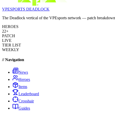
VPESPORTS
DEADLOCK
The Deadlock vertical of the VPEsports network — patch breakdowns, 
HEROES
22+
PATCH
LIVE
TIER LIST
WEEKLY
// Navigation
News
Heroes
Items
Leaderboard
Crosshair
Guides