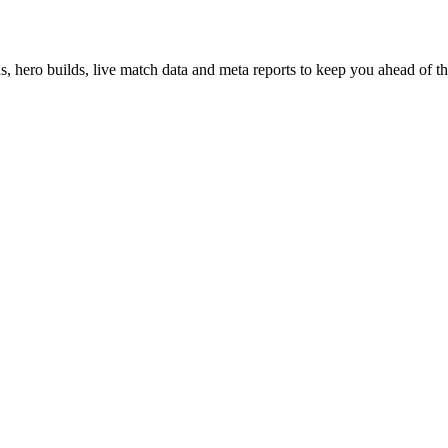
hero builds, live match data and meta reports to keep you ahead of th