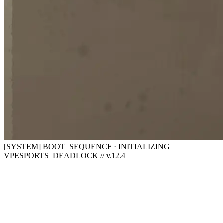
[SYSTEM] BOOT_SEQUENCE · INITIALIZING
VPESPORTS_DEADLOCK // v.12.4