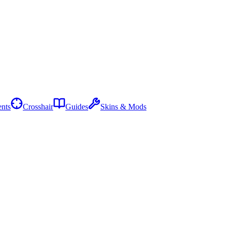
nts
Crosshair
Guides
Skins & Mods