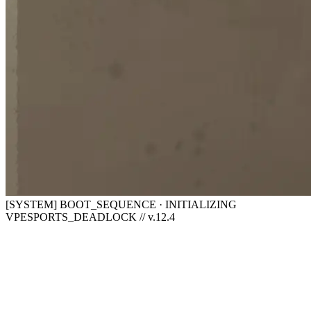
[SYSTEM] BOOT_SEQUENCE · INITIALIZING
VPESPORTS_DEADLOCK // v.12.4