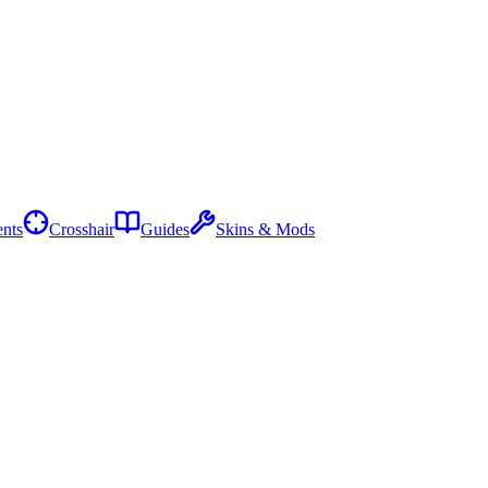
nts
Crosshair
Guides
Skins & Mods