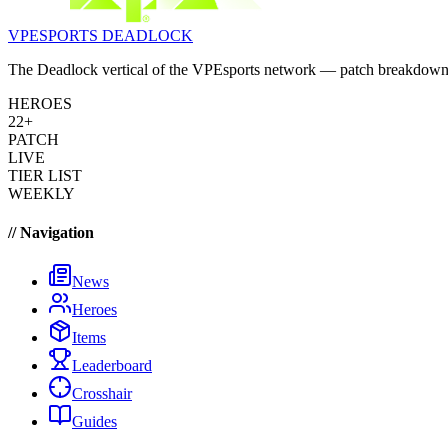
VPESPORTS
DEADLOCK
The Deadlock vertical of the VPEsports network — patch breakdowns, 
HEROES
22+
PATCH
LIVE
TIER LIST
WEEKLY
// Navigation
News
Heroes
Items
Leaderboard
Crosshair
Guides