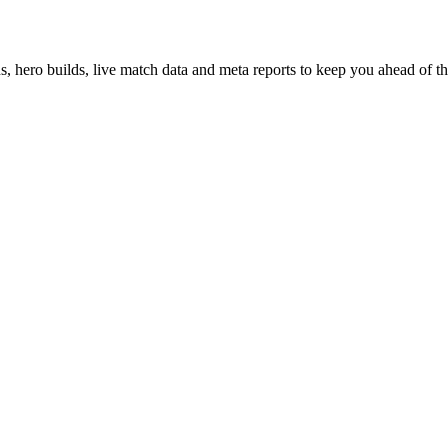
hero builds, live match data and meta reports to keep you ahead of th