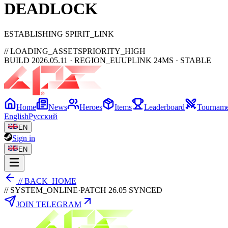
DEAD
LOCK
ESTABLISHING SPIRIT_LINK
// LOADING_ASSETS
PRIORITY_HIGH
BUILD 2026.05.11 · REGION_EU
UPLINK 24MS · STABLE
Home
News
Heroes
Items
Leaderboard
Tourname
English
Русский
EN
Sign in
EN
// BACK_HOME
// SYSTEM_ONLINE
·
PATCH 26.05 SYNCED
JOIN TELEGRAM