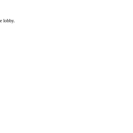
e lobby.