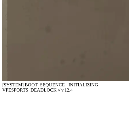
[SYSTEM] BOOT_SEQUENCE · INITIALIZING
VPESPORTS_DEADLOCK // v.12.4