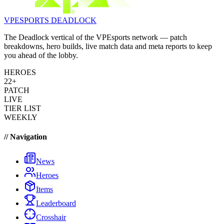
VPESPORTS
DEADLOCK
The Deadlock vertical of the VPEsports network — patch
breakdowns, hero builds, live match data and meta reports to keep
you ahead of the lobby.
HEROES
22+
PATCH
LIVE
TIER LIST
WEEKLY
// Navigation
News
Heroes
Items
Leaderboard
Crosshair