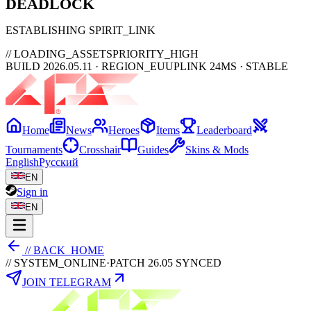
DEAD
LOCK
ESTABLISHING SPIRIT_LINK
// LOADING_ASSETS
PRIORITY_HIGH
BUILD 2026.05.11 · REGION_EU
UPLINK 24MS · STABLE
Home
News
Heroes
Items
Leaderboard
Tournaments
Crosshair
Guides
Skins & Mods
English
Русский
EN
Sign in
EN
// BACK_HOME
// SYSTEM_ONLINE
·
PATCH 26.05 SYNCED
JOIN TELEGRAM