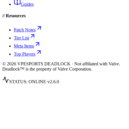
Guides
// Resources
Patch Notes
Tier List
Meta Items
Top Players
© 2026 VPESPORTS DEADLOCK · Not affiliated with Valve.
Deadlock™ is the property of Valve Corporation.
STATUS:
ONLINE
·
v2.6.0