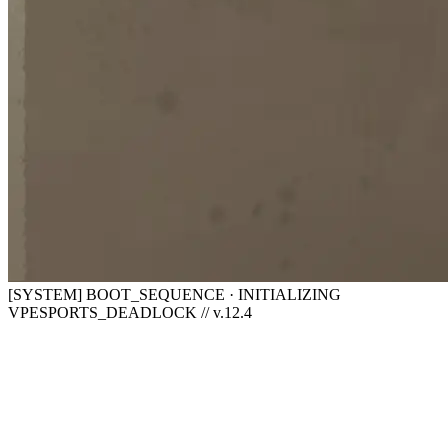
[SYSTEM] BOOT_SEQUENCE · INITIALIZING
VPESPORTS_DEADLOCK // v.12.4