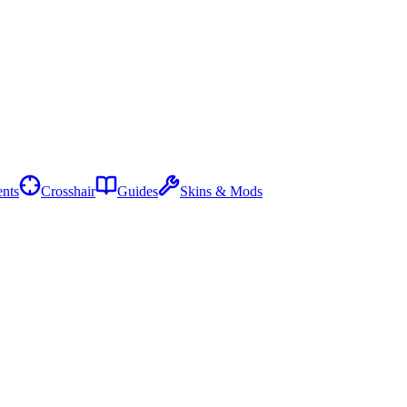
nts
Crosshair
Guides
Skins & Mods