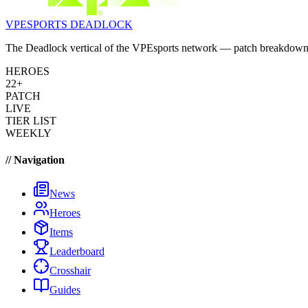
VPESPORTS
DEADLOCK
The Deadlock vertical of the VPEsports network — patch breakdowns, 
HEROES
22+
PATCH
LIVE
TIER LIST
WEEKLY
// Navigation
News
Heroes
Items
Leaderboard
Crosshair
Guides