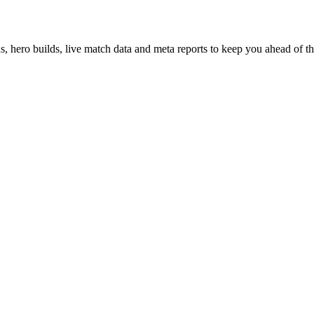
hero builds, live match data and meta reports to keep you ahead of th