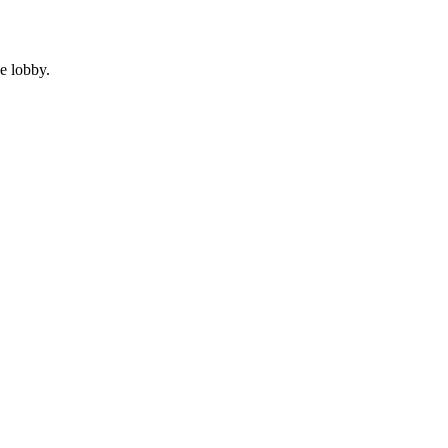
e lobby.