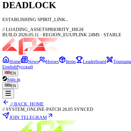
DEAD
LOCK
ESTABLISHING SPIRIT_LINK
// LOADING_ASSETS
PRIORITY_HIGH
BUILD 2026.05.11 · REGION_EU
UPLINK 24MS · STABLE
Home
News
Heroes
Items
Leaderboard
Tourname
English
Русский
EN
Sign in
EN
// BACK_HOME
// SYSTEM_ONLINE
·
PATCH 26.05 SYNCED
JOIN TELEGRAM