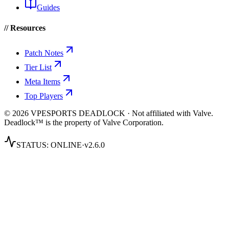
Guides
// Resources
Patch Notes
Tier List
Meta Items
Top Players
© 2026 VPESPORTS DEADLOCK · Not affiliated with Valve.
Deadlock™ is the property of Valve Corporation.
STATUS:
ONLINE
·
v2.6.0