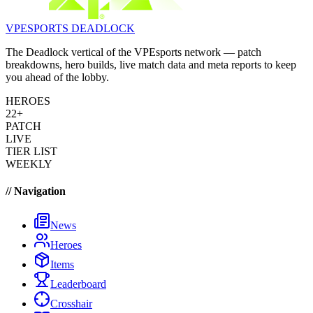
VPESPORTS
DEADLOCK
The Deadlock vertical of the VPEsports network — patch
breakdowns, hero builds, live match data and meta reports to keep
you ahead of the lobby.
HEROES
22+
PATCH
LIVE
TIER LIST
WEEKLY
// Navigation
News
Heroes
Items
Leaderboard
Crosshair