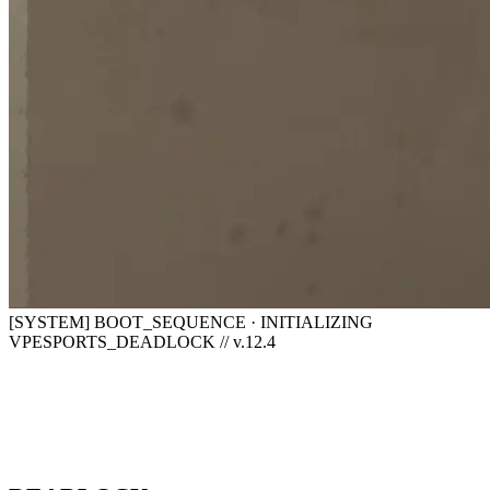
[SYSTEM] BOOT_SEQUENCE · INITIALIZING
VPESPORTS_DEADLOCK // v.12.4