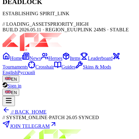
DEAD
LOCK
ESTABLISHING SPIRIT_LINK
// LOADING_ASSETS
PRIORITY_HIGH
BUILD 2026.05.11 · REGION_EU
UPLINK 24MS · STABLE
Home
News
Heroes
Items
Leaderboard
Tournaments
Crosshair
Guides
Skins & Mods
English
Русский
EN
Sign in
EN
// BACK_HOME
// SYSTEM_ONLINE
·
PATCH 26.05 SYNCED
JOIN TELEGRAM