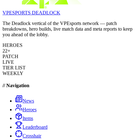
VPESPORTS
DEADLOCK
The Deadlock vertical of the VPEsports network — patch
breakdowns, hero builds, live match data and meta reports to keep
you ahead of the lobby.
HEROES
22+
PATCH
LIVE
TIER LIST
WEEKLY
// Navigation
News
Heroes
Items
Leaderboard
Crosshair