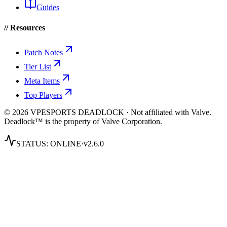
Guides
// Resources
Patch Notes
Tier List
Meta Items
Top Players
© 2026 VPESPORTS DEADLOCK · Not affiliated with Valve.
Deadlock™ is the property of Valve Corporation.
STATUS:
ONLINE
·
v2.6.0