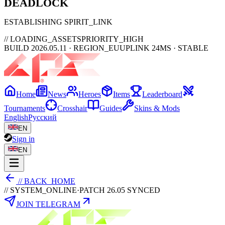
DEAD
LOCK
ESTABLISHING SPIRIT_LINK
// LOADING_ASSETS
PRIORITY_HIGH
BUILD 2026.05.11 · REGION_EU
UPLINK 24MS · STABLE
Home
News
Heroes
Items
Leaderboard
Tournaments
Crosshair
Guides
Skins & Mods
English
Русский
EN
Sign in
EN
// BACK_HOME
// SYSTEM_ONLINE
·
PATCH 26.05 SYNCED
JOIN TELEGRAM