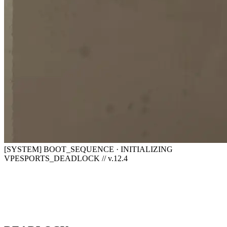
[SYSTEM] BOOT_SEQUENCE · INITIALIZING
VPESPORTS_DEADLOCK // v.12.4