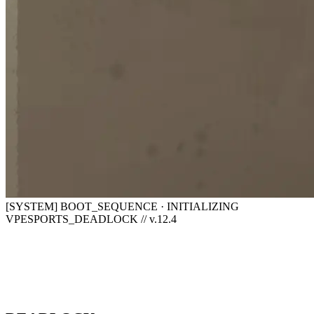
[SYSTEM] BOOT_SEQUENCE · INITIALIZING
VPESPORTS_DEADLOCK // v.12.4