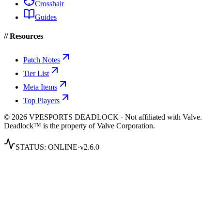
Crosshair
Guides
// Resources
Patch Notes
Tier List
Meta Items
Top Players
© 2026 VPESPORTS DEADLOCK · Not affiliated with Valve.
Deadlock™ is the property of Valve Corporation.
STATUS:
ONLINE
·
v2.6.0