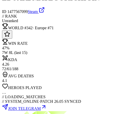
ID
1477567099
Steam
// RANK
Unranked
WORLD #342
·
Europe
#
71
WIN RATE
47%
7W 8L (last 15)
KDA
4.26
72/61/188
AVG DEATHS
4.1
HEROES PLAYED
…
//
LOADING_MATCHES
// SYSTEM_ONLINE
·
PATCH 26.05 SYNCED
JOIN TELEGRAM