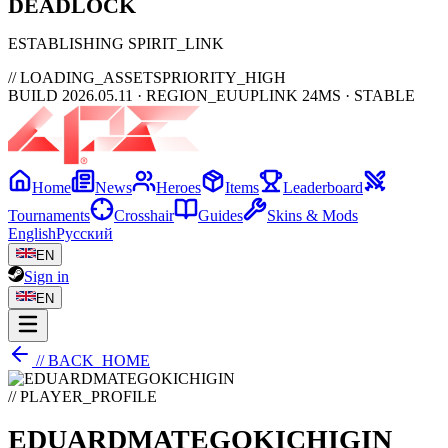
DEAD
LOCK
ESTABLISHING SPIRIT_LINK
// LOADING_ASSETS
PRIORITY_HIGH
BUILD 2026.05.11 · REGION_EU
UPLINK 24MS · STABLE
Home
News
Heroes
Items
Leaderboard
Tournaments
Crosshair
Guides
Skins & Mods
English
Русский
EN
Sign in
EN
// BACK_HOME
// PLAYER_PROFILE
EDUARDMATEGOKICHIGIN