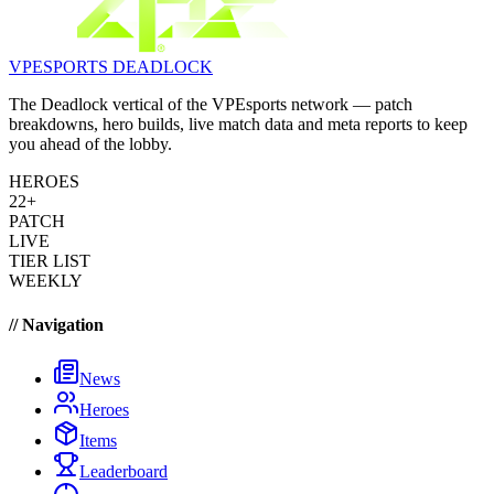
VPESPORTS
DEADLOCK
The Deadlock vertical of the VPEsports network — patch
breakdowns, hero builds, live match data and meta reports to keep
you ahead of the lobby.
HEROES
22+
PATCH
LIVE
TIER LIST
WEEKLY
// Navigation
News
Heroes
Items
Leaderboard