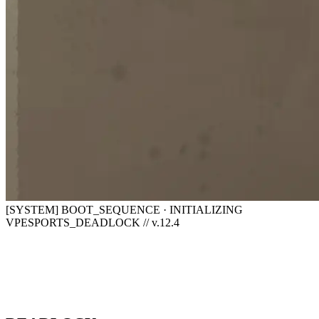
[SYSTEM] BOOT_SEQUENCE · INITIALIZING
VPESPORTS_DEADLOCK // v.12.4