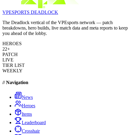
VPESPORTS
DEADLOCK
The Deadlock vertical of the VPEsports network — patch
breakdowns, hero builds, live match data and meta reports to keep
you ahead of the lobby.
HEROES
22+
PATCH
LIVE
TIER LIST
WEEKLY
// Navigation
News
Heroes
Items
Leaderboard
Crosshair