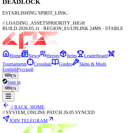
DEAD
LOCK
ESTABLISHING SPIRIT_LINK
// LOADING_ASSETS
PRIORITY_HIGH
BUILD 2026.05.11 · REGION_EU
UPLINK 24MS · STABLE
Home
News
Heroes
Items
Leaderboard
Tournaments
Crosshair
Guides
Skins & Mods
English
Русский
EN
Sign in
EN
// BACK_HOME
// SYSTEM_ONLINE
·
PATCH 26.05 SYNCED
JOIN TELEGRAM