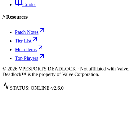
Guides
// Resources
Patch Notes
Tier List
Meta Items
Top Players
© 2026 VPESPORTS DEADLOCK · Not affiliated with Valve.
Deadlock™ is the property of Valve Corporation.
STATUS:
ONLINE
·
v2.6.0