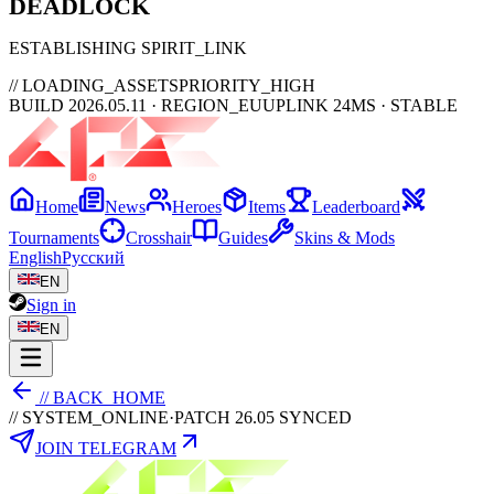
DEAD
LOCK
ESTABLISHING SPIRIT_LINK
// LOADING_ASSETS
PRIORITY_HIGH
BUILD 2026.05.11 · REGION_EU
UPLINK 24MS · STABLE
Home
News
Heroes
Items
Leaderboard
Tournaments
Crosshair
Guides
Skins & Mods
English
Русский
EN
Sign in
EN
// BACK_HOME
// SYSTEM_ONLINE
·
PATCH 26.05 SYNCED
JOIN TELEGRAM