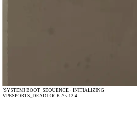
[SYSTEM] BOOT_SEQUENCE · INITIALIZING
VPESPORTS_DEADLOCK // v.12.4