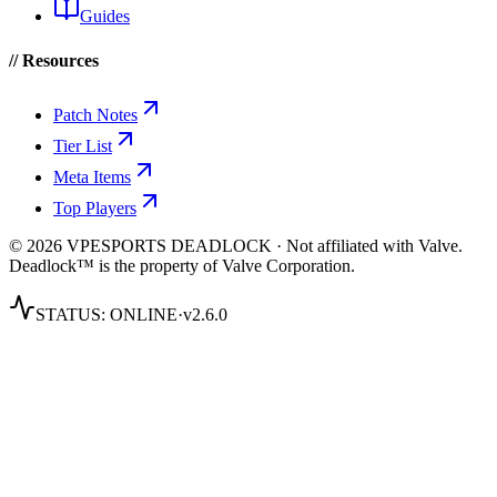
Guides
// Resources
Patch Notes
Tier List
Meta Items
Top Players
© 2026 VPESPORTS DEADLOCK · Not affiliated with Valve.
Deadlock™ is the property of Valve Corporation.
STATUS:
ONLINE
·
v2.6.0