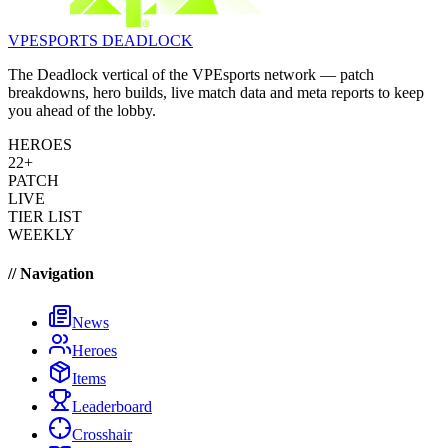
VPESPORTS
DEADLOCK
The Deadlock vertical of the VPEsports network — patch
breakdowns, hero builds, live match data and meta reports to keep
you ahead of the lobby.
HEROES
22+
PATCH
LIVE
TIER LIST
WEEKLY
// Navigation
News
Heroes
Items
Leaderboard
Crosshair