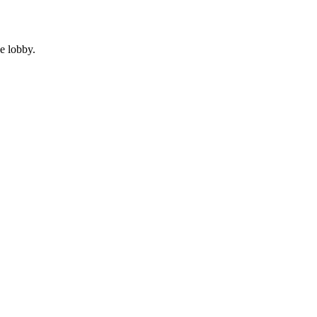
e lobby.