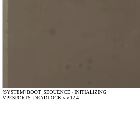
[SYSTEM] BOOT_SEQUENCE · INITIALIZING
VPESPORTS_DEADLOCK // v.12.4