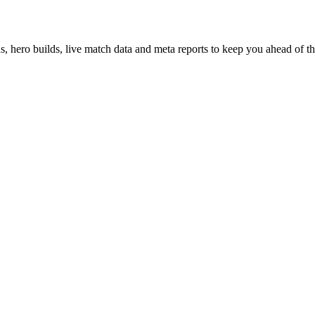
hero builds, live match data and meta reports to keep you ahead of th