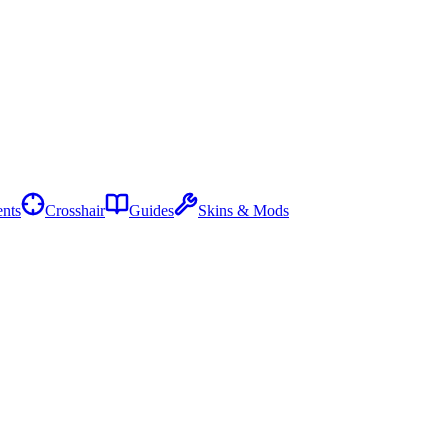
nts
Crosshair
Guides
Skins & Mods