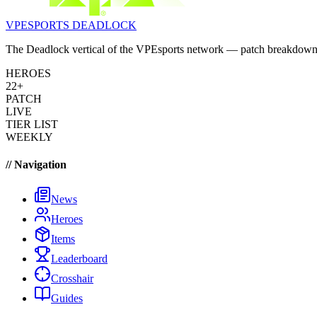
VPESPORTS
DEADLOCK
The Deadlock vertical of the VPEsports network — patch breakdowns, 
HEROES
22+
PATCH
LIVE
TIER LIST
WEEKLY
// Navigation
News
Heroes
Items
Leaderboard
Crosshair
Guides