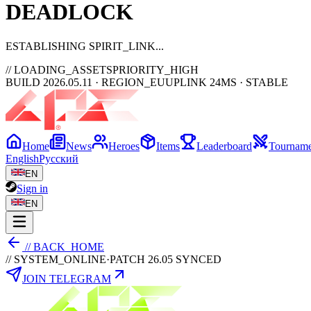
DEAD
LOCK
ESTABLISHING SPIRIT_LINK
// LOADING_ASSETS
PRIORITY_HIGH
BUILD 2026.05.11 · REGION_EU
UPLINK 24MS · STABLE
Home
News
Heroes
Items
Leaderboard
Tourname
English
Русский
EN
Sign in
EN
// BACK_HOME
// SYSTEM_ONLINE
·
PATCH 26.05 SYNCED
JOIN TELEGRAM