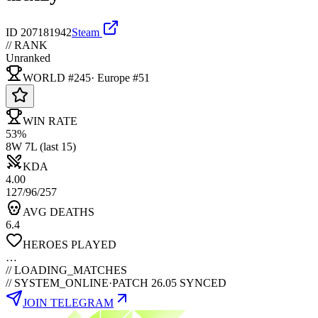
ID
207181942
Steam
// RANK
Unranked
WORLD #245
·
Europe
#
51
WIN RATE
53%
8W 7L (last 15)
KDA
4.00
127/96/257
AVG DEATHS
6.4
HEROES PLAYED
…
//
LOADING_MATCHES
// SYSTEM_ONLINE
·
PATCH 26.05 SYNCED
JOIN TELEGRAM