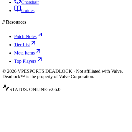
Crosshair
Guides
// Resources
Patch Notes
Tier List
Meta Items
Top Players
© 2026 VPESPORTS DEADLOCK · Not affiliated with Valve.
Deadlock™ is the property of Valve Corporation.
STATUS:
ONLINE
·
v2.6.0