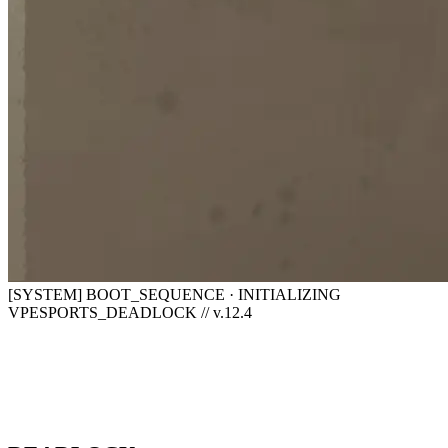
[SYSTEM] BOOT_SEQUENCE · INITIALIZING
VPESPORTS_DEADLOCK // v.12.4