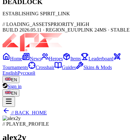
DEAD
LOCK
ESTABLISHING SPIRIT_LINK
// LOADING_ASSETS
PRIORITY_HIGH
BUILD 2026.05.11 · REGION_EU
UPLINK 24MS · STABLE
Home
News
Heroes
Items
Leaderboard
Tournaments
Crosshair
Guides
Skins & Mods
English
Русский
EN
Sign in
EN
// BACK_HOME
// PLAYER_PROFILE
alex2y