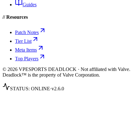
Guides
// Resources
Patch Notes
Tier List
Meta Items
Top Players
© 2026 VPESPORTS DEADLOCK · Not affiliated with Valve.
Deadlock™ is the property of Valve Corporation.
STATUS:
ONLINE
·
v2.6.0