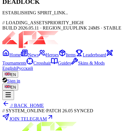
DEAD
LOCK
ESTABLISHING SPIRIT_LINK
// LOADING_ASSETS
PRIORITY_HIGH
BUILD 2026.05.11 · REGION_EU
UPLINK 24MS · STABLE
Home
News
Heroes
Items
Leaderboard
Tournaments
Crosshair
Guides
Skins & Mods
English
Русский
EN
Sign in
EN
// BACK_HOME
// SYSTEM_ONLINE
·
PATCH 26.05 SYNCED
JOIN TELEGRAM