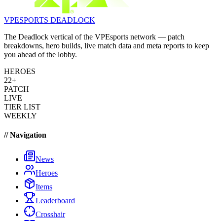
VPESPORTS
DEADLOCK
The Deadlock vertical of the VPEsports network — patch
breakdowns, hero builds, live match data and meta reports to keep
you ahead of the lobby.
HEROES
22+
PATCH
LIVE
TIER LIST
WEEKLY
// Navigation
News
Heroes
Items
Leaderboard
Crosshair