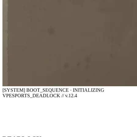
[SYSTEM] BOOT_SEQUENCE · INITIALIZING
VPESPORTS_DEADLOCK // v.12.4