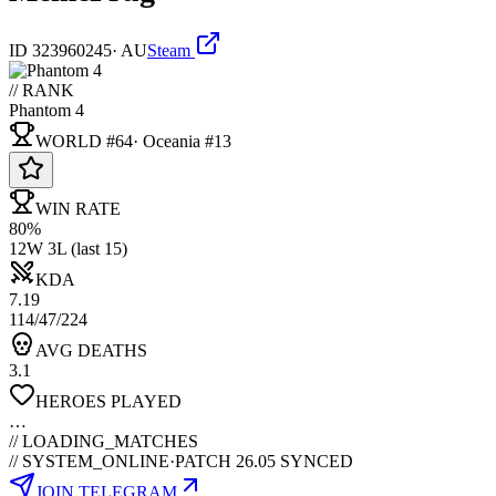
ID
323960245
·
AU
Steam
// RANK
Phantom 4
WORLD #64
·
Oceania
#
13
WIN RATE
80%
12W 3L (last 15)
KDA
7.19
114/47/224
AVG DEATHS
3.1
HEROES PLAYED
…
//
LOADING_MATCHES
// SYSTEM_ONLINE
·
PATCH 26.05 SYNCED
JOIN TELEGRAM