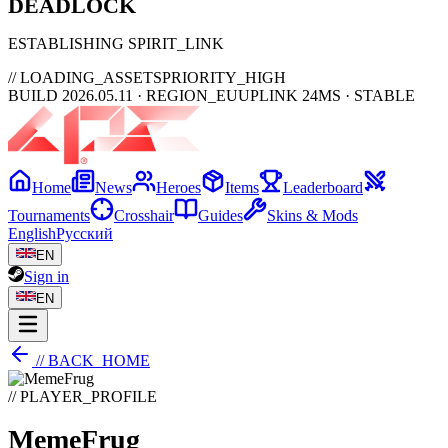
DEAD
LOCK
ESTABLISHING SPIRIT_LINK
// LOADING_ASSETS
PRIORITY_HIGH
BUILD 2026.05.11 · REGION_EU
UPLINK 24MS · STABLE
Home
News
Heroes
Items
Leaderboard
Tournaments
Crosshair
Guides
Skins & Mods
English
Русский
EN
Sign in
EN
// BACK_HOME
// PLAYER_PROFILE
MemeFrug