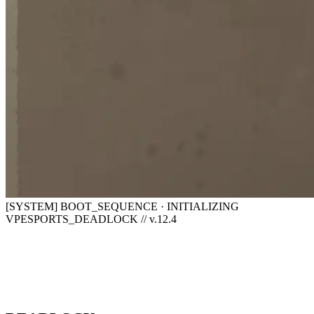
[SYSTEM] BOOT_SEQUENCE · INITIALIZING
VPESPORTS_DEADLOCK // v.12.4