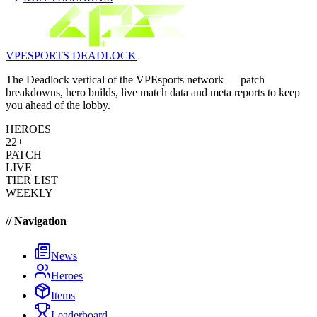
VPESPORTS
DEADLOCK
The Deadlock vertical of the VPEsports network — patch
breakdowns, hero builds, live match data and meta reports to keep
you ahead of the lobby.
HEROES
22+
PATCH
LIVE
TIER LIST
WEEKLY
// Navigation
News
Heroes
Items
Leaderboard