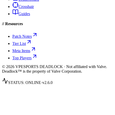
Crosshair
Guides
// Resources
Patch Notes
Tier List
Meta Items
Top Players
© 2026 VPESPORTS DEADLOCK · Not affiliated with Valve.
Deadlock™ is the property of Valve Corporation.
STATUS:
ONLINE
·
v2.6.0