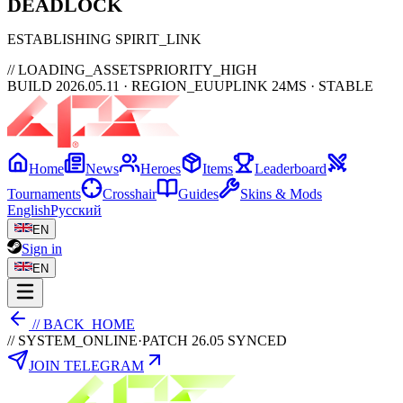
DEAD
LOCK
ESTABLISHING SPIRIT_LINK
// LOADING_ASSETS
PRIORITY_HIGH
BUILD 2026.05.11 · REGION_EU
UPLINK 24MS · STABLE
Home
News
Heroes
Items
Leaderboard
Tournaments
Crosshair
Guides
Skins & Mods
English
Русский
EN
Sign in
EN
// BACK_HOME
// SYSTEM_ONLINE
·
PATCH 26.05 SYNCED
JOIN TELEGRAM