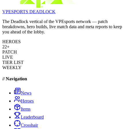
VPESPORTS
DEADLOCK
The Deadlock vertical of the VPEsports network — patch
breakdowns, hero builds, live match data and meta reports to keep
you ahead of the lobby.
HEROES
22+
PATCH
LIVE
TIER LIST
WEEKLY
// Navigation
News
Heroes
Items
Leaderboard
Crosshair