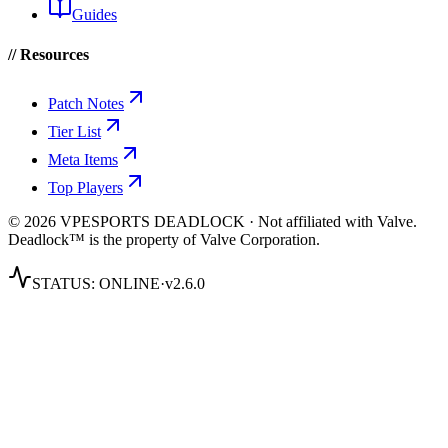
Guides
// Resources
Patch Notes
Tier List
Meta Items
Top Players
© 2026 VPESPORTS DEADLOCK · Not affiliated with Valve.
Deadlock™ is the property of Valve Corporation.
STATUS:
ONLINE
·
v2.6.0