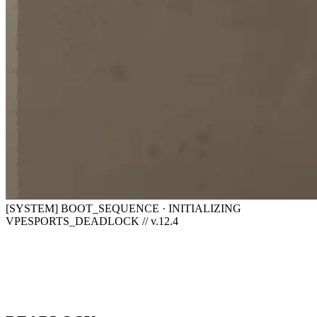
[SYSTEM] BOOT_SEQUENCE · INITIALIZING
VPESPORTS_DEADLOCK // v.12.4