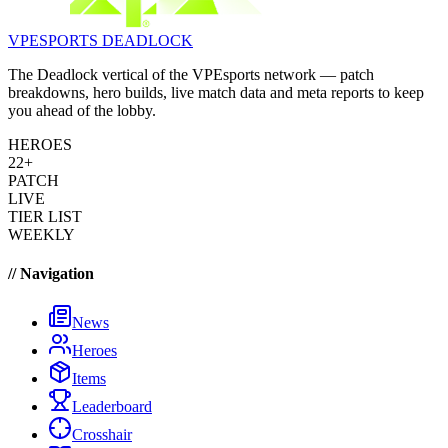
VPESPORTS
DEADLOCK
The Deadlock vertical of the VPEsports network — patch
breakdowns, hero builds, live match data and meta reports to keep
you ahead of the lobby.
HEROES
22+
PATCH
LIVE
TIER LIST
WEEKLY
// Navigation
News
Heroes
Items
Leaderboard
Crosshair