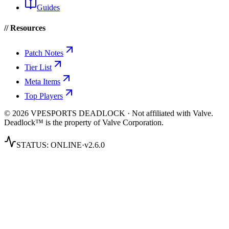
Guides
// Resources
Patch Notes
Tier List
Meta Items
Top Players
© 2026 VPESPORTS DEADLOCK · Not affiliated with Valve.
Deadlock™ is the property of Valve Corporation.
STATUS:
ONLINE
·
v2.6.0