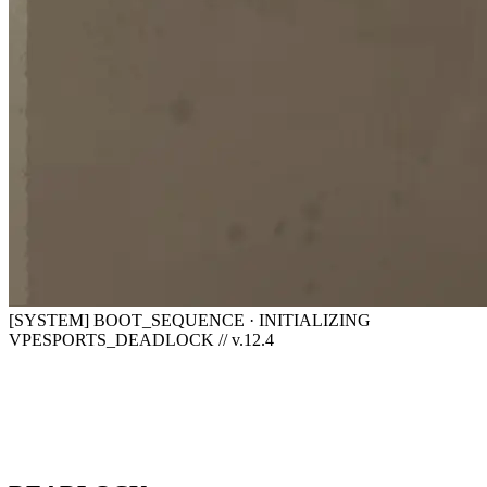
[SYSTEM] BOOT_SEQUENCE · INITIALIZING
VPESPORTS_DEADLOCK // v.12.4