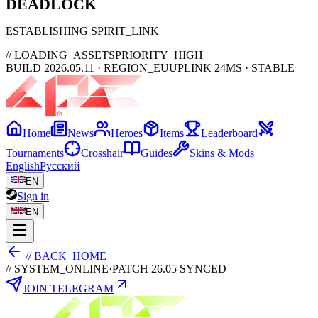
DEAD
LOCK
ESTABLISHING SPIRIT_LINK
// LOADING_ASSETS
PRIORITY_HIGH
BUILD 2026.05.11 · REGION_EU
UPLINK 24MS · STABLE
Home
News
Heroes
Items
Leaderboard
Tournaments
Crosshair
Guides
Skins & Mods
English
Русский
EN
Sign in
EN
// BACK_HOME
// SYSTEM_ONLINE
·
PATCH 26.05 SYNCED
JOIN TELEGRAM