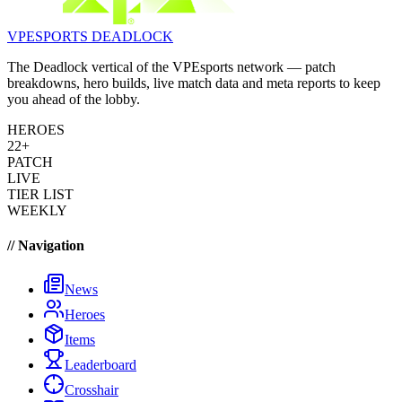
VPESPORTS
DEADLOCK
The Deadlock vertical of the VPEsports network — patch
breakdowns, hero builds, live match data and meta reports to keep
you ahead of the lobby.
HEROES
22+
PATCH
LIVE
TIER LIST
WEEKLY
// Navigation
News
Heroes
Items
Leaderboard
Crosshair