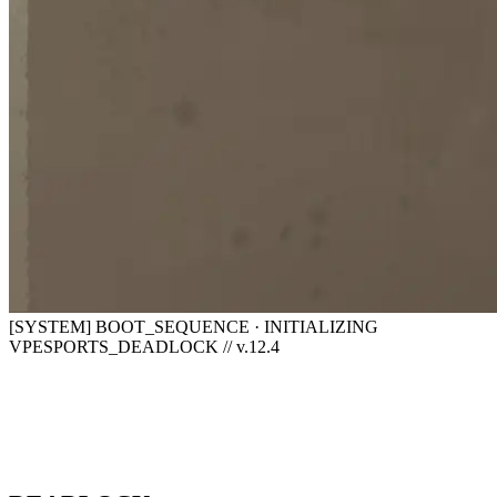
[SYSTEM] BOOT_SEQUENCE · INITIALIZING
VPESPORTS_DEADLOCK // v.12.4