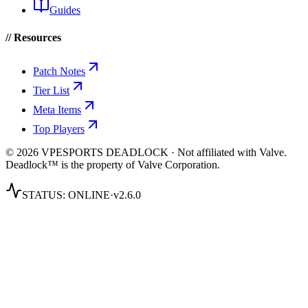
Guides
// Resources
Patch Notes
Tier List
Meta Items
Top Players
© 2026 VPESPORTS DEADLOCK · Not affiliated with Valve.
Deadlock™ is the property of Valve Corporation.
STATUS:
ONLINE
·
v2.6.0