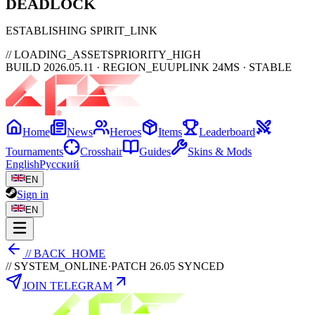
DEAD
LOCK
ESTABLISHING SPIRIT_LINK
// LOADING_ASSETS
PRIORITY_HIGH
BUILD 2026.05.11 · REGION_EU
UPLINK 24MS · STABLE
Home
News
Heroes
Items
Leaderboard
Tournaments
Crosshair
Guides
Skins & Mods
English
Русский
EN
Sign in
EN
// BACK_HOME
// SYSTEM_ONLINE
·
PATCH 26.05 SYNCED
JOIN TELEGRAM