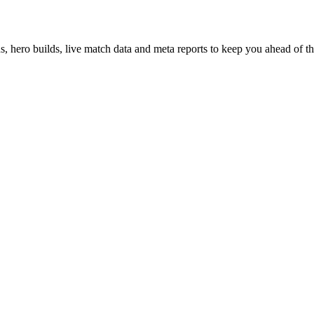
hero builds, live match data and meta reports to keep you ahead of th