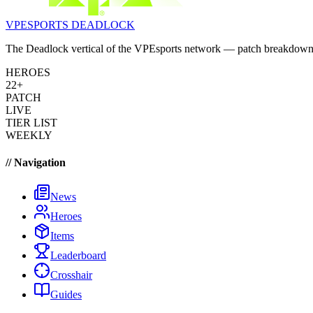
VPESPORTS
DEADLOCK
The Deadlock vertical of the VPEsports network — patch breakdowns, 
HEROES
22+
PATCH
LIVE
TIER LIST
WEEKLY
// Navigation
News
Heroes
Items
Leaderboard
Crosshair
Guides