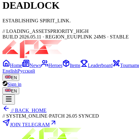
DEAD
LOCK
ESTABLISHING SPIRIT_LINK
// LOADING_ASSETS
PRIORITY_HIGH
BUILD 2026.05.11 · REGION_EU
UPLINK 24MS · STABLE
Home
News
Heroes
Items
Leaderboard
Tourname
English
Русский
EN
Sign in
EN
// BACK_HOME
// SYSTEM_ONLINE
·
PATCH 26.05 SYNCED
JOIN TELEGRAM