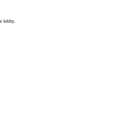
e lobby.