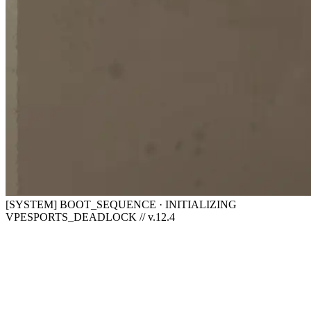
[SYSTEM] BOOT_SEQUENCE · INITIALIZING
VPESPORTS_DEADLOCK // v.12.4