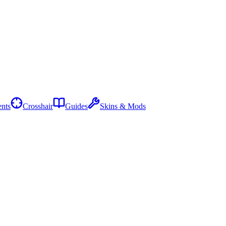
nts
Crosshair
Guides
Skins & Mods