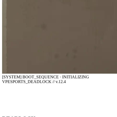
[SYSTEM] BOOT_SEQUENCE · INITIALIZING
VPESPORTS_DEADLOCK // v.12.4