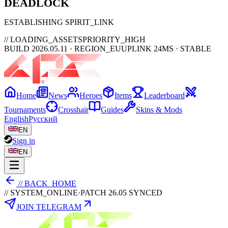
DEAD
LOCK
ESTABLISHING SPIRIT_LINK
// LOADING_ASSETS
PRIORITY_HIGH
BUILD 2026.05.11 · REGION_EU
UPLINK 24MS · STABLE
Home
News
Heroes
Items
Leaderboard
Tournaments
Crosshair
Guides
Skins & Mods
English
Русский
EN
Sign in
EN
// BACK_HOME
// SYSTEM_ONLINE
·
PATCH 26.05 SYNCED
JOIN TELEGRAM