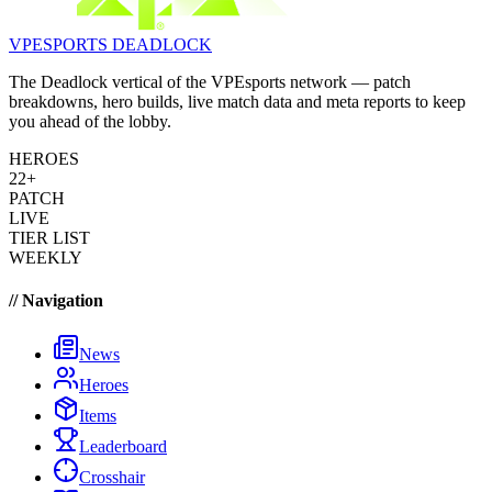
VPESPORTS
DEADLOCK
The Deadlock vertical of the VPEsports network — patch
breakdowns, hero builds, live match data and meta reports to keep
you ahead of the lobby.
HEROES
22+
PATCH
LIVE
TIER LIST
WEEKLY
// Navigation
News
Heroes
Items
Leaderboard
Crosshair