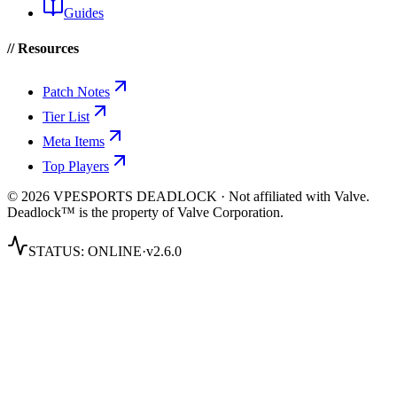
Guides
// Resources
Patch Notes
Tier List
Meta Items
Top Players
© 2026 VPESPORTS DEADLOCK · Not affiliated with Valve.
Deadlock™ is the property of Valve Corporation.
STATUS:
ONLINE
·
v2.6.0