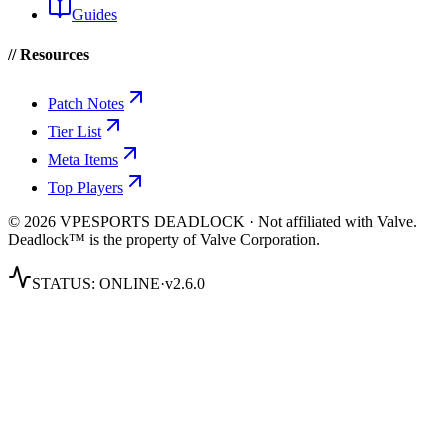
Guides
// Resources
Patch Notes
Tier List
Meta Items
Top Players
© 2026 VPESPORTS DEADLOCK · Not affiliated with Valve.
Deadlock™ is the property of Valve Corporation.
STATUS:
ONLINE
·
v2.6.0