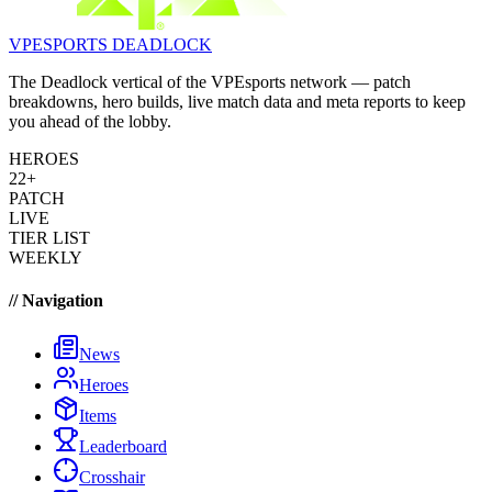
VPESPORTS
DEADLOCK
The Deadlock vertical of the VPEsports network — patch
breakdowns, hero builds, live match data and meta reports to keep
you ahead of the lobby.
HEROES
22+
PATCH
LIVE
TIER LIST
WEEKLY
// Navigation
News
Heroes
Items
Leaderboard
Crosshair