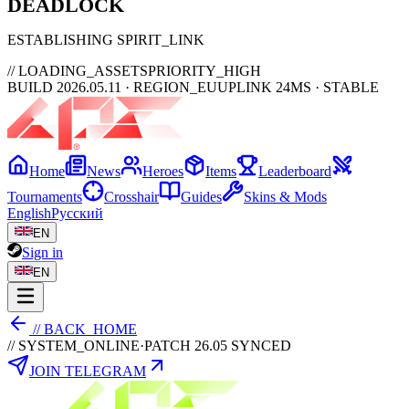
DEAD
LOCK
ESTABLISHING SPIRIT_LINK
// LOADING_ASSETS
PRIORITY_HIGH
BUILD 2026.05.11 · REGION_EU
UPLINK 24MS · STABLE
Home
News
Heroes
Items
Leaderboard
Tournaments
Crosshair
Guides
Skins & Mods
English
Русский
EN
Sign in
EN
// BACK_HOME
// SYSTEM_ONLINE
·
PATCH 26.05 SYNCED
JOIN TELEGRAM