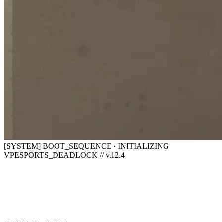
[SYSTEM] BOOT_SEQUENCE · INITIALIZING
VPESPORTS_DEADLOCK // v.12.4