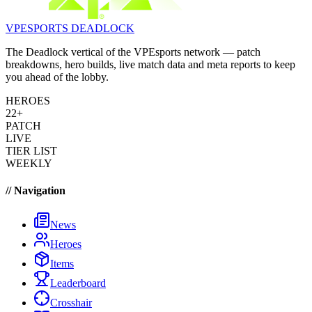
VPESPORTS
DEADLOCK
The Deadlock vertical of the VPEsports network — patch
breakdowns, hero builds, live match data and meta reports to keep
you ahead of the lobby.
HEROES
22+
PATCH
LIVE
TIER LIST
WEEKLY
// Navigation
News
Heroes
Items
Leaderboard
Crosshair