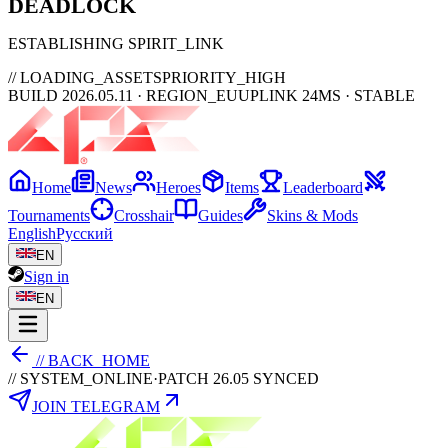
DEAD
LOCK
ESTABLISHING SPIRIT_LINK
// LOADING_ASSETS
PRIORITY_HIGH
BUILD 2026.05.11 · REGION_EU
UPLINK 24MS · STABLE
Home
News
Heroes
Items
Leaderboard
Tournaments
Crosshair
Guides
Skins & Mods
English
Русский
EN
Sign in
EN
// BACK_HOME
// SYSTEM_ONLINE
·
PATCH 26.05 SYNCED
JOIN TELEGRAM