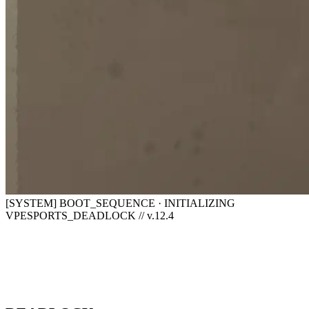
[SYSTEM] BOOT_SEQUENCE · INITIALIZING
VPESPORTS_DEADLOCK // v.12.4