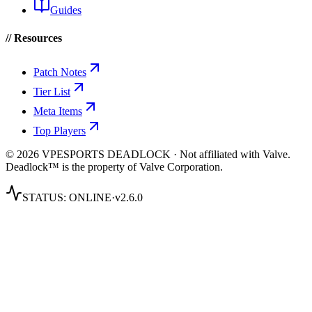
Guides
// Resources
Patch Notes
Tier List
Meta Items
Top Players
© 2026 VPESPORTS DEADLOCK · Not affiliated with Valve.
Deadlock™ is the property of Valve Corporation.
STATUS:
ONLINE
·
v2.6.0