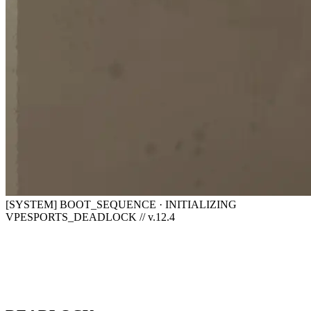
[SYSTEM] BOOT_SEQUENCE · INITIALIZING
VPESPORTS_DEADLOCK // v.12.4