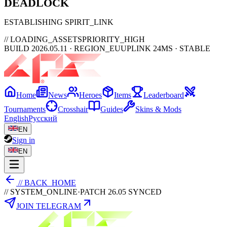
DEAD
LOCK
ESTABLISHING SPIRIT_LINK
// LOADING_ASSETS
PRIORITY_HIGH
BUILD 2026.05.11 · REGION_EU
UPLINK 24MS · STABLE
Home
News
Heroes
Items
Leaderboard
Tournaments
Crosshair
Guides
Skins & Mods
English
Русский
EN
Sign in
EN
// BACK_HOME
// SYSTEM_ONLINE
·
PATCH 26.05 SYNCED
JOIN TELEGRAM