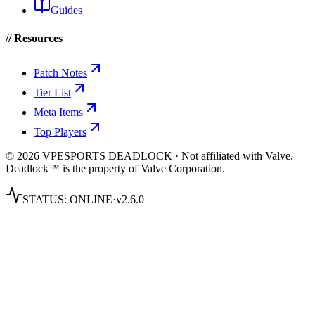
Guides
// Resources
Patch Notes
Tier List
Meta Items
Top Players
© 2026 VPESPORTS DEADLOCK · Not affiliated with Valve.
Deadlock™ is the property of Valve Corporation.
STATUS:
ONLINE
·
v2.6.0