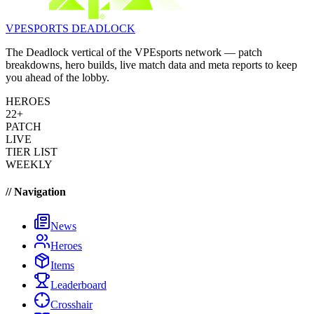
VPESPORTS
DEADLOCK
The Deadlock vertical of the VPEsports network — patch
breakdowns, hero builds, live match data and meta reports to keep
you ahead of the lobby.
HEROES
22+
PATCH
LIVE
TIER LIST
WEEKLY
// Navigation
News
Heroes
Items
Leaderboard
Crosshair