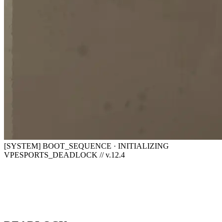
[SYSTEM] BOOT_SEQUENCE · INITIALIZING
VPESPORTS_DEADLOCK // v.12.4