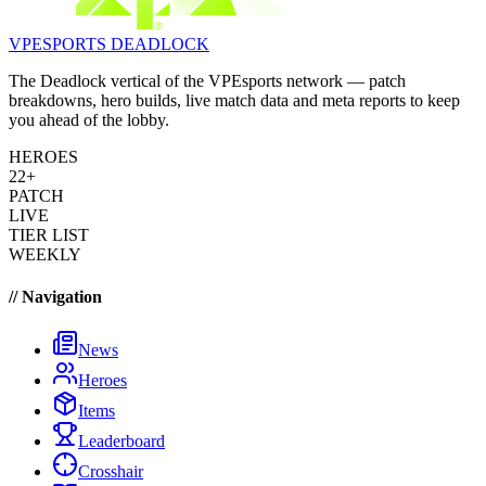
VPESPORTS
DEADLOCK
The Deadlock vertical of the VPEsports network — patch
breakdowns, hero builds, live match data and meta reports to keep
you ahead of the lobby.
HEROES
22+
PATCH
LIVE
TIER LIST
WEEKLY
// Navigation
News
Heroes
Items
Leaderboard
Crosshair