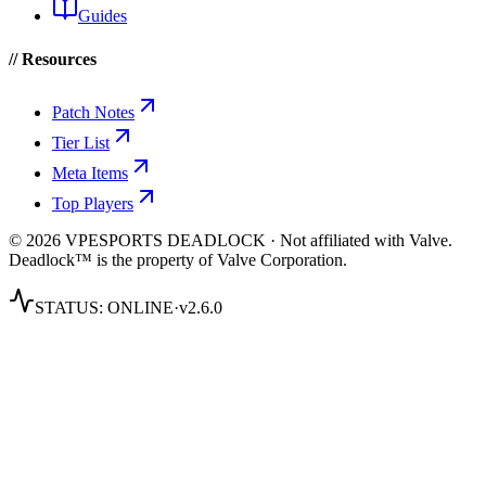
Guides
// Resources
Patch Notes
Tier List
Meta Items
Top Players
© 2026 VPESPORTS DEADLOCK · Not affiliated with Valve.
Deadlock™ is the property of Valve Corporation.
STATUS:
ONLINE
·
v2.6.0