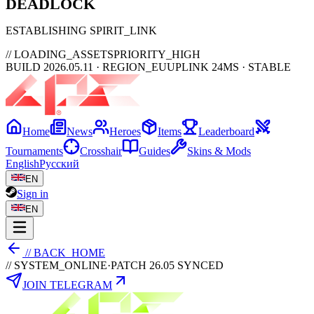
DEAD
LOCK
ESTABLISHING SPIRIT_LINK
// LOADING_ASSETS
PRIORITY_HIGH
BUILD 2026.05.11 · REGION_EU
UPLINK 24MS · STABLE
Home
News
Heroes
Items
Leaderboard
Tournaments
Crosshair
Guides
Skins & Mods
English
Русский
EN
Sign in
EN
// BACK_HOME
// SYSTEM_ONLINE
·
PATCH 26.05 SYNCED
JOIN TELEGRAM