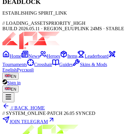
DEAD
LOCK
ESTABLISHING SPIRIT_LINK
// LOADING_ASSETS
PRIORITY_HIGH
BUILD 2026.05.11 · REGION_EU
UPLINK 24MS · STABLE
Home
News
Heroes
Items
Leaderboard
Tournaments
Crosshair
Guides
Skins & Mods
English
Русский
EN
Sign in
EN
// BACK_HOME
// SYSTEM_ONLINE
·
PATCH 26.05 SYNCED
JOIN TELEGRAM