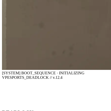
[SYSTEM] BOOT_SEQUENCE · INITIALIZING
VPESPORTS_DEADLOCK // v.12.4