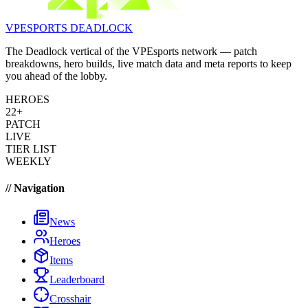
VPESPORTS
DEADLOCK
The Deadlock vertical of the VPEsports network — patch
breakdowns, hero builds, live match data and meta reports to keep
you ahead of the lobby.
HEROES
22+
PATCH
LIVE
TIER LIST
WEEKLY
// Navigation
News
Heroes
Items
Leaderboard
Crosshair