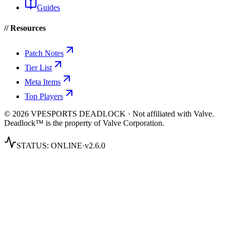
Guides
// Resources
Patch Notes
Tier List
Meta Items
Top Players
© 2026 VPESPORTS DEADLOCK · Not affiliated with Valve.
Deadlock™ is the property of Valve Corporation.
STATUS:
ONLINE
·
v2.6.0