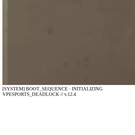
[SYSTEM] BOOT_SEQUENCE · INITIALIZING
VPESPORTS_DEADLOCK // v.12.4