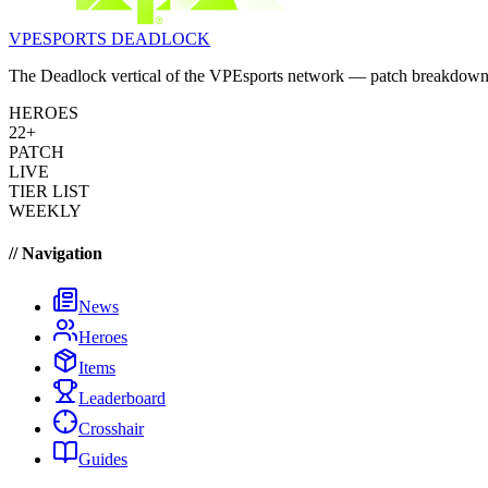
VPESPORTS
DEADLOCK
The Deadlock vertical of the VPEsports network — patch breakdowns, 
HEROES
22+
PATCH
LIVE
TIER LIST
WEEKLY
// Navigation
News
Heroes
Items
Leaderboard
Crosshair
Guides