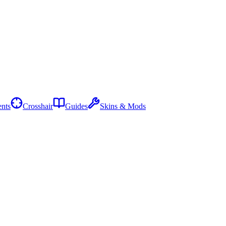
nts
Crosshair
Guides
Skins & Mods