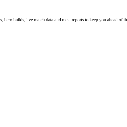
hero builds, live match data and meta reports to keep you ahead of th