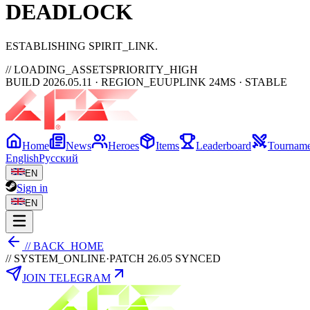
DEAD
LOCK
ESTABLISHING SPIRIT_LINK
// LOADING_ASSETS
PRIORITY_HIGH
BUILD 2026.05.11 · REGION_EU
UPLINK 24MS · STABLE
Home
News
Heroes
Items
Leaderboard
Tourname
English
Русский
EN
Sign in
EN
// BACK_HOME
// SYSTEM_ONLINE
·
PATCH 26.05 SYNCED
JOIN TELEGRAM