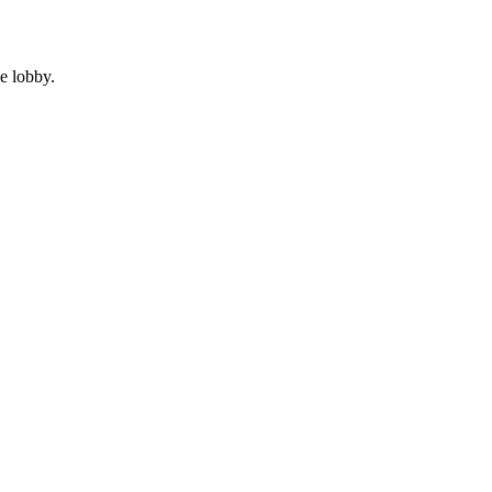
e lobby.