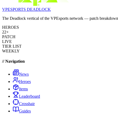
VPESPORTS
DEADLOCK
The Deadlock vertical of the VPEsports network — patch breakdowns, 
HEROES
22+
PATCH
LIVE
TIER LIST
WEEKLY
// Navigation
News
Heroes
Items
Leaderboard
Crosshair
Guides