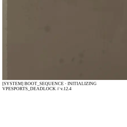
[SYSTEM] BOOT_SEQUENCE · INITIALIZING
VPESPORTS_DEADLOCK // v.12.4