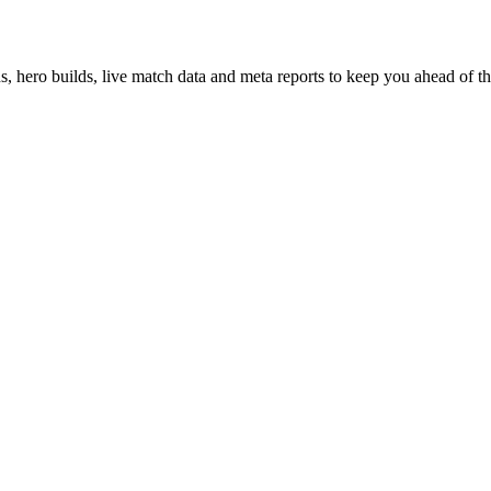
hero builds, live match data and meta reports to keep you ahead of th