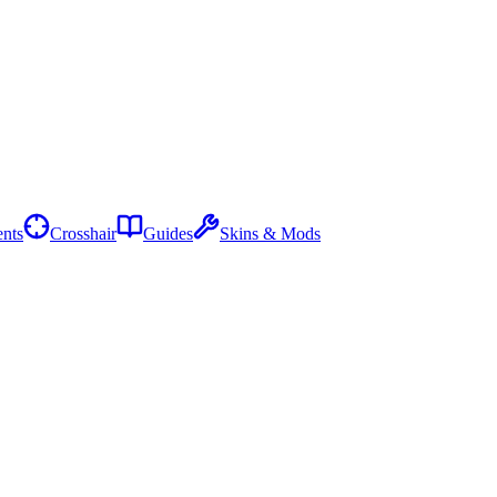
nts
Crosshair
Guides
Skins & Mods