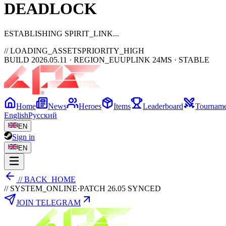
DEAD
LOCK
ESTABLISHING SPIRIT_LINK
// LOADING_ASSETS
PRIORITY_HIGH
BUILD 2026.05.11 · REGION_EU
UPLINK 24MS · STABLE
Home
News
Heroes
Items
Leaderboard
Tourname
English
Русский
EN
Sign in
EN
// BACK_HOME
// SYSTEM_ONLINE
·
PATCH 26.05 SYNCED
JOIN TELEGRAM