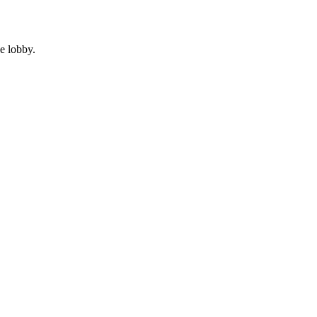
e lobby.