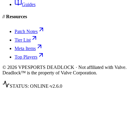
Guides
// Resources
Patch Notes
Tier List
Meta Items
Top Players
© 2026 VPESPORTS DEADLOCK · Not affiliated with Valve.
Deadlock™ is the property of Valve Corporation.
STATUS:
ONLINE
·
v2.6.0