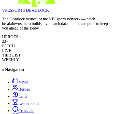
VPESPORTS
DEADLOCK
The Deadlock vertical of the VPEsports network — patch
breakdowns, hero builds, live match data and meta reports to keep
you ahead of the lobby.
HEROES
22+
PATCH
LIVE
TIER LIST
WEEKLY
// Navigation
News
Heroes
Items
Leaderboard
Crosshair