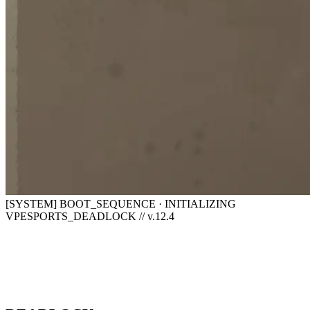
[SYSTEM] BOOT_SEQUENCE · INITIALIZING
VPESPORTS_DEADLOCK // v.12.4