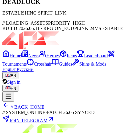
DEAD
LOCK
ESTABLISHING SPIRIT_LINK
// LOADING_ASSETS
PRIORITY_HIGH
BUILD 2026.05.11 · REGION_EU
UPLINK 24MS · STABLE
Home
News
Heroes
Items
Leaderboard
Tournaments
Crosshair
Guides
Skins & Mods
English
Русский
EN
Sign in
EN
// BACK_HOME
// SYSTEM_ONLINE
·
PATCH 26.05 SYNCED
JOIN TELEGRAM