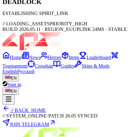
DEAD
LOCK
ESTABLISHING SPIRIT_LINK
// LOADING_ASSETS
PRIORITY_HIGH
BUILD 2026.05.11 · REGION_EU
UPLINK 24MS · STABLE
Home
News
Heroes
Items
Leaderboard
Tournaments
Crosshair
Guides
Skins & Mods
English
Русский
EN
Sign in
EN
// BACK_HOME
// SYSTEM_ONLINE
·
PATCH 26.05 SYNCED
JOIN TELEGRAM