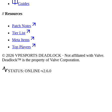
Guides
// Resources
Patch Notes
Tier List
Meta Items
Top Players
© 2026 VPESPORTS DEADLOCK · Not affiliated with Valve.
Deadlock™ is the property of Valve Corporation.
STATUS:
ONLINE
·
v2.6.0