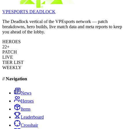
VPESPORTS
DEADLOCK
The Deadlock vertical of the VPEsports network — patch
breakdowns, hero builds, live match data and meta reports to keep
you ahead of the lobby.
HEROES
22+
PATCH
LIVE
TIER LIST
WEEKLY
// Navigation
News
Heroes
Items
Leaderboard
Crosshair