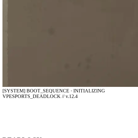
[SYSTEM] BOOT_SEQUENCE · INITIALIZING
VPESPORTS_DEADLOCK // v.12.4