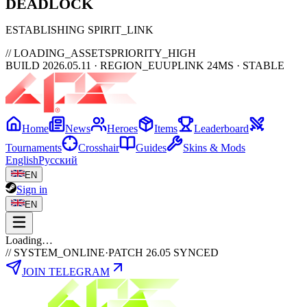
DEAD
LOCK
ESTABLISHING SPIRIT_LINK
// LOADING_ASSETS
PRIORITY_HIGH
BUILD 2026.05.11 · REGION_EU
UPLINK 24MS · STABLE
Home
News
Heroes
Items
Leaderboard
Tournaments
Crosshair
Guides
Skins & Mods
English
Русский
EN
Sign in
EN
Loading…
// SYSTEM_ONLINE
·
PATCH 26.05 SYNCED
JOIN TELEGRAM