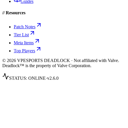
Guides
// Resources
Patch Notes
Tier List
Meta Items
Top Players
© 2026 VPESPORTS DEADLOCK · Not affiliated with Valve.
Deadlock™ is the property of Valve Corporation.
STATUS:
ONLINE
·
v2.6.0