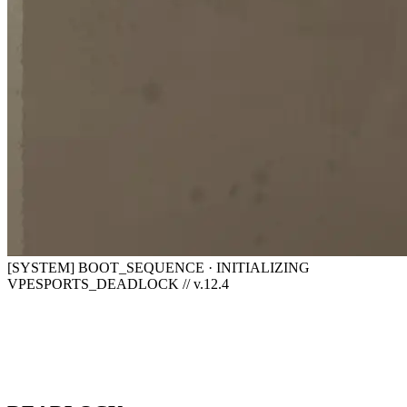
[SYSTEM] BOOT_SEQUENCE · INITIALIZING
VPESPORTS_DEADLOCK // v.12.4