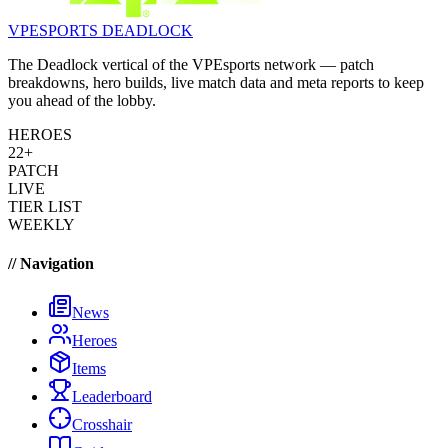
VPESPORTS
DEADLOCK
The Deadlock vertical of the VPEsports network — patch
breakdowns, hero builds, live match data and meta reports to keep
you ahead of the lobby.
HEROES
22+
PATCH
LIVE
TIER LIST
WEEKLY
// Navigation
News
Heroes
Items
Leaderboard
Crosshair