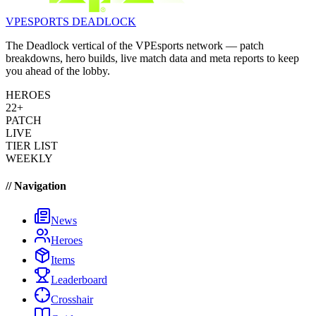
VPESPORTS
DEADLOCK
The Deadlock vertical of the VPEsports network — patch
breakdowns, hero builds, live match data and meta reports to keep
you ahead of the lobby.
HEROES
22+
PATCH
LIVE
TIER LIST
WEEKLY
// Navigation
News
Heroes
Items
Leaderboard
Crosshair