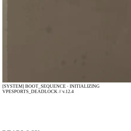
[SYSTEM] BOOT_SEQUENCE · INITIALIZING
VPESPORTS_DEADLOCK // v.12.4