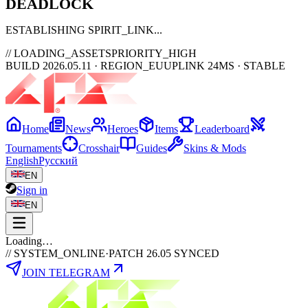
DEAD
LOCK
ESTABLISHING SPIRIT_LINK
// LOADING_ASSETS
PRIORITY_HIGH
BUILD 2026.05.11 · REGION_EU
UPLINK 24MS · STABLE
Home
News
Heroes
Items
Leaderboard
Tournaments
Crosshair
Guides
Skins & Mods
English
Русский
EN
Sign in
EN
Loading…
// SYSTEM_ONLINE
·
PATCH 26.05 SYNCED
JOIN TELEGRAM