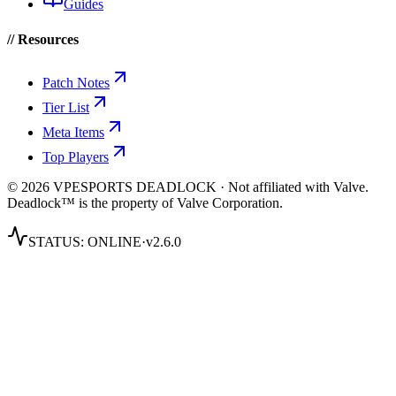
Guides
// Resources
Patch Notes
Tier List
Meta Items
Top Players
© 2026 VPESPORTS DEADLOCK · Not affiliated with Valve.
Deadlock™ is the property of Valve Corporation.
STATUS:
ONLINE
·
v2.6.0