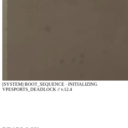
[SYSTEM] BOOT_SEQUENCE · INITIALIZING
VPESPORTS_DEADLOCK // v.12.4