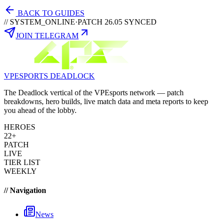
BACK TO GUIDES
// SYSTEM_ONLINE
·
PATCH 26.05 SYNCED
JOIN TELEGRAM
VPESPORTS
DEADLOCK
The Deadlock vertical of the VPEsports network — patch
breakdowns, hero builds, live match data and meta reports to keep
you ahead of the lobby.
HEROES
22+
PATCH
LIVE
TIER LIST
WEEKLY
// Navigation
News