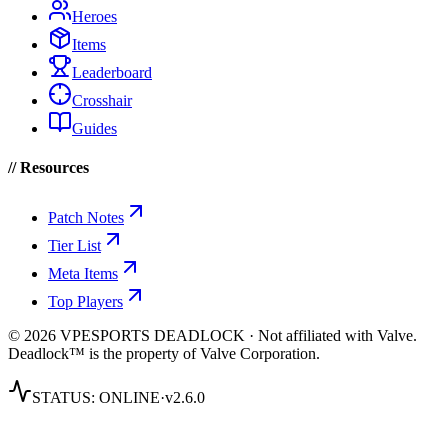
Heroes
Items
Leaderboard
Crosshair
Guides
// Resources
Patch Notes
Tier List
Meta Items
Top Players
© 2026 VPESPORTS DEADLOCK · Not affiliated with Valve.
Deadlock™ is the property of Valve Corporation.
STATUS:
ONLINE
·
v2.6.0