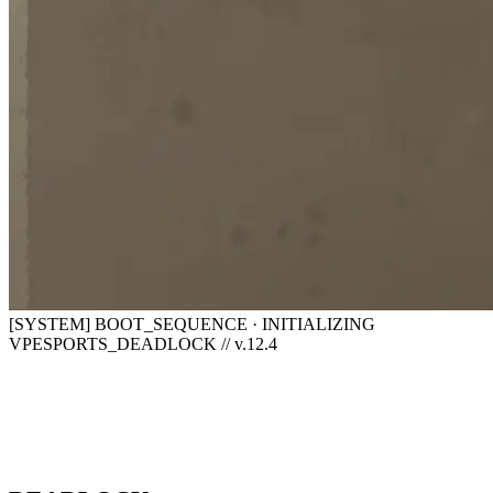
[SYSTEM] BOOT_SEQUENCE · INITIALIZING
VPESPORTS_DEADLOCK // v.12.4