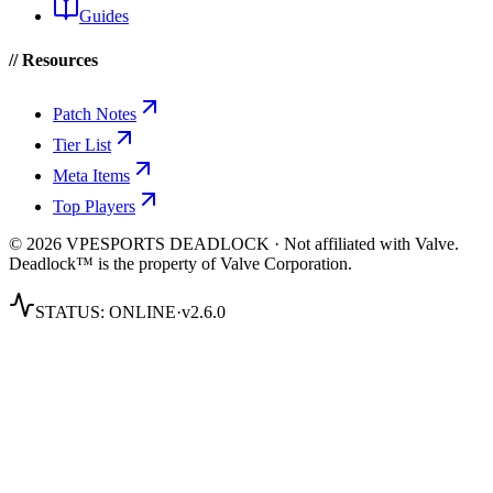
Guides
// Resources
Patch Notes
Tier List
Meta Items
Top Players
© 2026 VPESPORTS DEADLOCK · Not affiliated with Valve.
Deadlock™ is the property of Valve Corporation.
STATUS:
ONLINE
·
v2.6.0