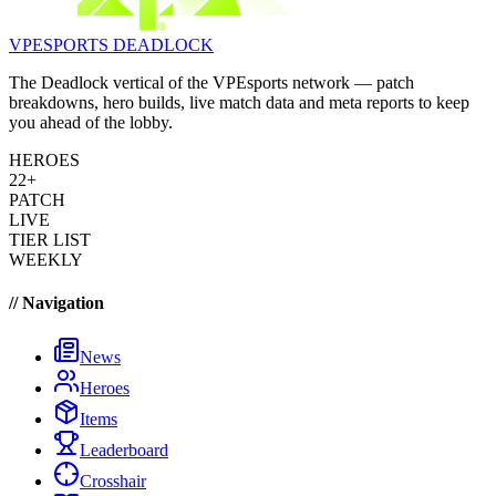
VPESPORTS
DEADLOCK
The Deadlock vertical of the VPEsports network — patch
breakdowns, hero builds, live match data and meta reports to keep
you ahead of the lobby.
HEROES
22+
PATCH
LIVE
TIER LIST
WEEKLY
// Navigation
News
Heroes
Items
Leaderboard
Crosshair