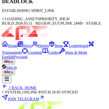
DEAD
LOCK
ESTABLISHING SPIRIT_LINK
// LOADING_ASSETS
PRIORITY_HIGH
BUILD 2026.05.11 · REGION_EU
UPLINK 24MS · STABLE
Home
News
Heroes
Items
Leaderboard
Tournaments
Crosshair
Guides
Skins & Mods
English
Русский
EN
Sign in
EN
// BACK_HOME
// SYSTEM_ONLINE
·
PATCH 26.05 SYNCED
JOIN TELEGRAM